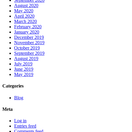
September 2020
August 2020
May 2020
April 2020
March 2020
February 2020
January 2020
December 2019
November 2019
October 2019
September 2019
August 2019
July 2019
June 2019
May 2019
Categories
Blog
Meta
Log in
Entries feed
Comments feed