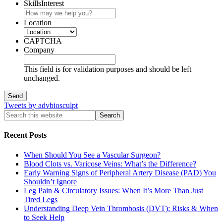
SkillsInterest
Location
CAPTCHA
Company
This field is for validation purposes and should be left
unchanged.
Tweets by advbiosculpt
Recent Posts
When Should You See a Vascular Surgeon?
Blood Clots vs. Varicose Veins: What’s the Difference?
Early Warning Signs of Peripheral Artery Disease (PAD) You
Shouldn’t Ignore
Leg Pain & Circulatory Issues: When It’s More Than Just
Tired Legs
Understanding Deep Vein Thrombosis (DVT): Risks & When
to Seek Help