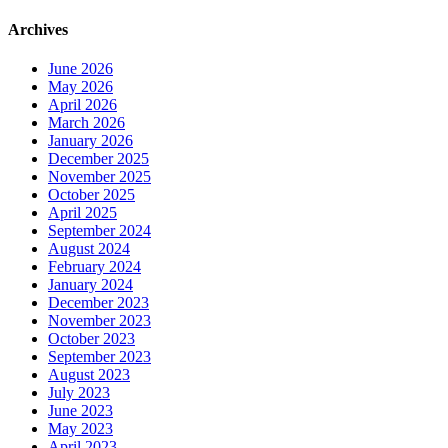
Archives
June 2026
May 2026
April 2026
March 2026
January 2026
December 2025
November 2025
October 2025
April 2025
September 2024
August 2024
February 2024
January 2024
December 2023
November 2023
October 2023
September 2023
August 2023
July 2023
June 2023
May 2023
April 2023