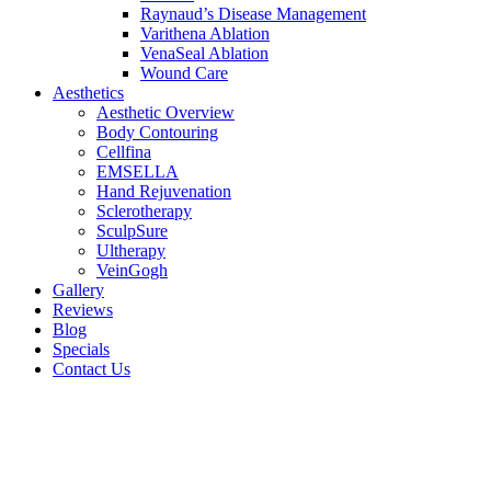
Raynaud’s Disease Management
Varithena Ablation
VenaSeal Ablation
Wound Care
Aesthetics
Aesthetic Overview
Body Contouring
Cellfina
EMSELLA
Hand Rejuvenation
Sclerotherapy
SculpSure
Ultherapy
VeinGogh
Gallery
Reviews
Blog
Specials
Contact Us