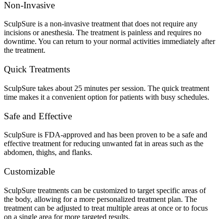
Non-Invasive
SculpSure is a non-invasive treatment that does not require any
incisions or anesthesia. The treatment is painless and requires no
downtime. You can return to your normal activities immediately after
the treatment.
Quick Treatments
SculpSure takes about 25 minutes per session. The quick treatment
time makes it a convenient option for patients with busy schedules.
Safe and Effective
SculpSure is FDA-approved and has been proven to be a safe and
effective treatment for reducing unwanted fat in areas such as the
abdomen, thighs, and flanks.
Customizable
SculpSure treatments can be customized to target specific areas of
the body, allowing for a more personalized treatment plan. The
treatment can be adjusted to treat multiple areas at once or to focus
on a single area for more targeted results.