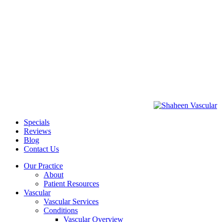
Specials
Reviews
Blog
Contact Us
Our Practice
About
Patient Resources
Vascular
Vascular Services
Conditions
Vascular Overview