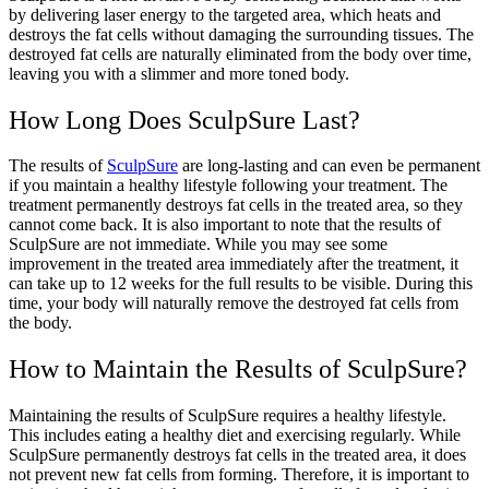
by delivering laser energy to the targeted area, which heats and
destroys the fat cells without damaging the surrounding tissues. The
destroyed fat cells are naturally eliminated from the body over time,
leaving you with a slimmer and more toned body.
How Long Does SculpSure Last?
The results of
SculpSure
are long-lasting and can even be permanent
if you maintain a healthy lifestyle following your treatment. The
treatment permanently destroys fat cells in the treated area, so they
cannot come back. It is also important to note that the results of
SculpSure are not immediate. While you may see some
improvement in the treated area immediately after the treatment, it
can take up to 12 weeks for the full results to be visible. During this
time, your body will naturally remove the destroyed fat cells from
the body.
How to Maintain the Results of SculpSure?
Maintaining the results of SculpSure requires a healthy lifestyle.
This includes eating a healthy diet and exercising regularly. While
SculpSure permanently destroys fat cells in the treated area, it does
not prevent new fat cells from forming. Therefore, it is important to