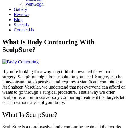
VeinGogh
Gallery
Reviews
Blog
Specials
Contact Us
What Is Body Contouring With
SculpSure?
If you’re looking for a way to get rid of unwanted fat without
surgery, SculpSure might be the solution you need. Surgery can be
time-consuming, expensive, and requires a significant commitment.
At Shaheen Vascular, we understand that not everyone can afford or
wants to go through a surgical procedure. That’s why we offer
SculpSure, a non-invasive body contouring treatment that targets fat
cells in various areas of your body.
What Is SculpSure?
SculpSure is a non-invasive body contouring treatment that works