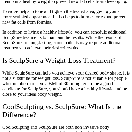
maintain a healthy weight to prevent new fat cells from developing.
Exercise helps to tone and tighten the treated area, giving you a
more sculpted appearance. It also helps to burn calories and prevent
new fat cells from forming.
In addition to living a healthy lifestyle, you can schedule additional
SculpSure treatments to maintain the results. While the results of
SculpSure are long-lasting, some patients may require additional
treatments to achieve their desired results.
Is SculpSure a Weight-Loss Treatment?
While SculpSure can help you achieve your desired body shape, it is
not a substitute for weight loss. SculpSure is not suitable for people
who are obese or have a BMI of 30 or higher. To be a good
candidate for SculpSure, you should have a healthy lifestyle and be
close to your ideal body weight.
CoolSculpting vs. SculpSure: What Is the
Difference?
CoolSculpting and SculpSure are both non-invasive body