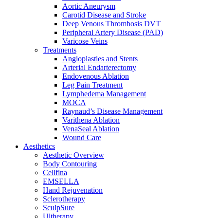
Aortic Aneurysm
Carotid Disease and Stroke
Deep Venous Thrombosis DVT
Peripheral Artery Disease (PAD)
Varicose Veins
Treatments
Angioplasties and Stents
Arterial Endarterectomy
Endovenous Ablation
Leg Pain Treatment
Lymphedema Management
MOCA
Raynaud’s Disease Management
Varithena Ablation
VenaSeal Ablation
Wound Care
Aesthetics
Aesthetic Overview
Body Contouring
Cellfina
EMSELLA
Hand Rejuvenation
Sclerotherapy
SculpSure
Ultherapy