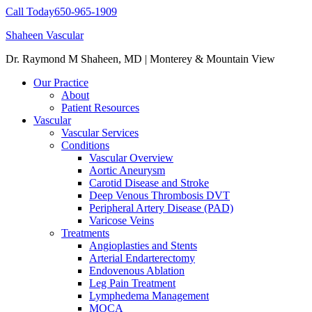
Call Today
650-965-1909
Shaheen Vascular
Dr. Raymond M Shaheen, MD | Monterey & Mountain View
Our Practice
About
Patient Resources
Vascular
Vascular Services
Conditions
Vascular Overview
Aortic Aneurysm
Carotid Disease and Stroke
Deep Venous Thrombosis DVT
Peripheral Artery Disease (PAD)
Varicose Veins
Treatments
Angioplasties and Stents
Arterial Endarterectomy
Endovenous Ablation
Leg Pain Treatment
Lymphedema Management
MOCA