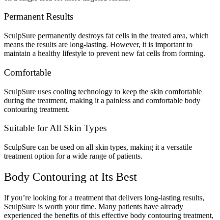
Permanent Results
SculpSure permanently destroys fat cells in the treated area, which
means the results are long-lasting. However, it is important to
maintain a healthy lifestyle to prevent new fat cells from forming.
Comfortable
SculpSure uses cooling technology to keep the skin comfortable
during the treatment, making it a painless and comfortable body
contouring treatment.
Suitable for All Skin Types
SculpSure can be used on all skin types, making it a versatile
treatment option for a wide range of patients.
Body Contouring at Its Best
If you’re looking for a treatment that delivers long-lasting results,
SculpSure is worth your time. Many patients have already
experienced the benefits of this effective body contouring treatment,