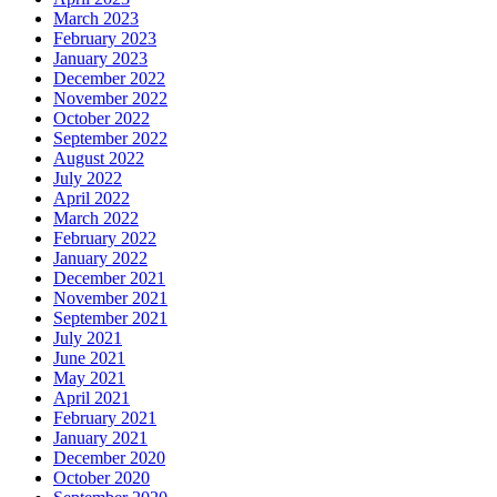
March 2023
February 2023
January 2023
December 2022
November 2022
October 2022
September 2022
August 2022
July 2022
April 2022
March 2022
February 2022
January 2022
December 2021
November 2021
September 2021
July 2021
June 2021
May 2021
April 2021
February 2021
January 2021
December 2020
October 2020