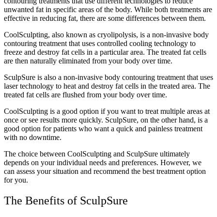
contouring treatments that use different technologies to reduce
unwanted fat in specific areas of the body. While both treatments are
effective in reducing fat, there are some differences between them.
CoolSculpting, also known as cryolipolysis, is a non-invasive body
contouring treatment that uses controlled cooling technology to
freeze and destroy fat cells in a particular area. The treated fat cells
are then naturally eliminated from your body over time.
SculpSure is also a non-invasive body contouring treatment that uses
laser technology to heat and destroy fat cells in the treated area. The
treated fat cells are flushed from your body over time.
CoolSculpting is a good option if you want to treat multiple areas at
once or see results more quickly. SculpSure, on the other hand, is a
good option for patients who want a quick and painless treatment
with no downtime.
The choice between CoolSculpting and SculpSure ultimately
depends on your individual needs and preferences. However, we
can assess your situation and recommend the best treatment option
for you.
The Benefits of SculpSure