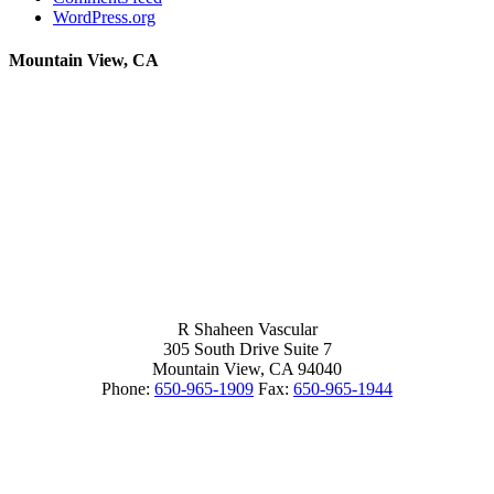
WordPress.org
Mountain View, CA
R Shaheen Vascular
305 South Drive Suite 7
Mountain View,
CA
94040
Phone:
650-965-1909
Fax:
650-965-1944