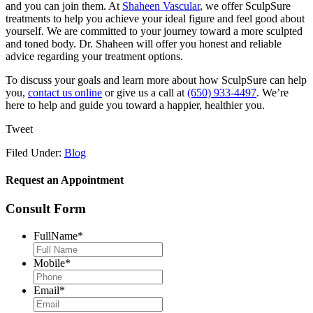
and you can join them. At
Shaheen Vascular
, we offer SculpSure
treatments to help you achieve your ideal figure and feel good about
yourself. We are committed to your journey toward a more sculpted
and toned body. Dr. Shaheen will offer you honest and reliable
advice regarding your treatment options.
To discuss your goals and learn more about how SculpSure can help
you,
contact us online
or give us a call at
(650) 933-4497
. We’re
here to help and guide you toward a happier, healthier you.
Tweet
Filed Under:
Blog
Request an Appointment
Consult Form
FullName
*
Mobile
*
Email
*