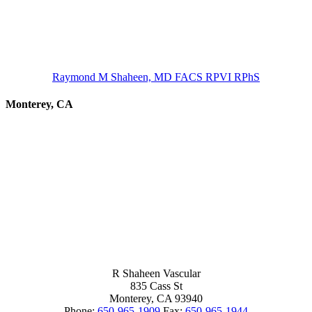
Raymond M Shaheen, MD FACS RPVI RPhS
Monterey, CA
R Shaheen Vascular
835 Cass St
Monterey,
CA
93940
Phone:
650-965-1909
Fax:
650-965-1944