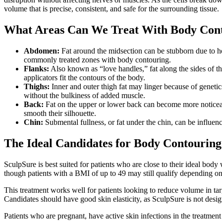
volume that is precise, consistent, and safe for the surrounding tissue.
What Areas Can We Treat With Body Con
Abdomen:
Fat around the midsection can be stubborn due to hor
commonly treated zones with body contouring.
Flanks:
Also known as “love handles,” fat along the sides of th
applicators fit the contours of the body.
Thighs:
Inner and outer thigh fat may linger because of genetics
without the bulkiness of added muscle.
Back:
Fat on the upper or lower back can become more noticeable 
smooth their silhouette.
Chin:
Submental fullness, or fat under the chin, can be influen
The Ideal Candidates for Body Contourin
SculpSure is best suited for patients who are close to their ideal body
though patients with a BMI of up to 49 may still qualify depending on 
This treatment works well for patients looking to reduce volume in tar
Candidates should have good skin elasticity, as SculpSure is not desig
Patients who are pregnant, have active skin infections in the treatmen