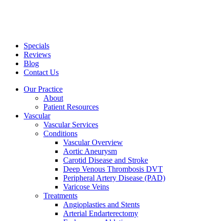
Specials
Reviews
Blog
Contact Us
Our Practice
About
Patient Resources
Vascular
Vascular Services
Conditions
Vascular Overview
Aortic Aneurysm
Carotid Disease and Stroke
Deep Venous Thrombosis DVT
Peripheral Artery Disease (PAD)
Varicose Veins
Treatments
Angioplasties and Stents
Arterial Endarterectomy