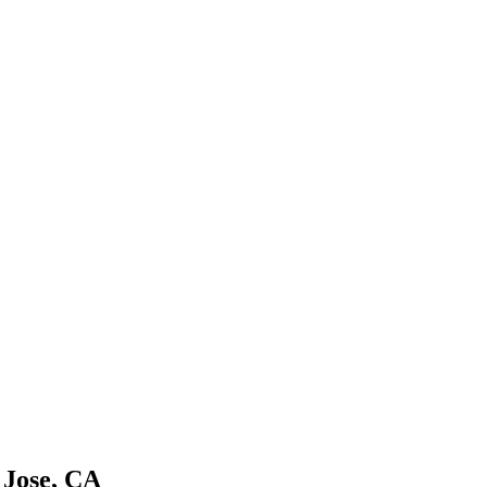
 Jose, CA