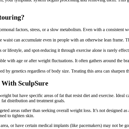
touring?
monal factors, stress, or a slow metabolism. Even with a consistent wor
e waist can accumulate even in people with an otherwise lean frame. Th
 or lifestyle, and spot-reducing it through exercise alone is rarely eff
with age or after weight fluctuations. It often gathers around the bra li
ced by genetics regardless of body size. Treating this area can sharpen 
g With SculpSure
 weight but have specific areas of fat that resist diet and exercise. Ide
fat distribution and treatment goals.
geted areas rather than seeking overall weight loss. It’s not designed a
ned to tighten skin.
t area, or have certain medical implants (like pacemakers) may not be g