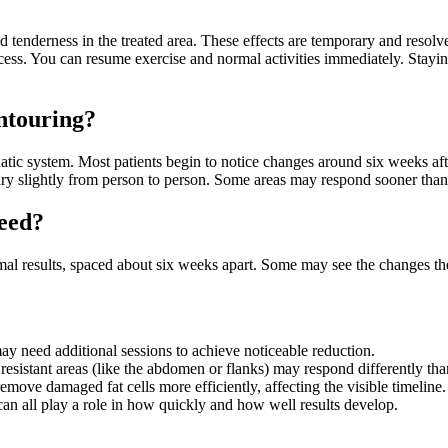
d tenderness in the treated area. These effects are temporary and resolv
cess. You can resume exercise and normal activities immediately. Stayin
ntouring?
tic system. Most patients begin to notice changes around six weeks after
vary slightly from person to person. Some areas may respond sooner than
eed?
imal results, spaced about six weeks apart. Some may see the changes th
may need additional sessions to achieve noticeable reduction.
sistant areas (like the abdomen or flanks) may respond differently tha
ove damaged fat cells more efficiently, affecting the visible timeline.
 can all play a role in how quickly and how well results develop.