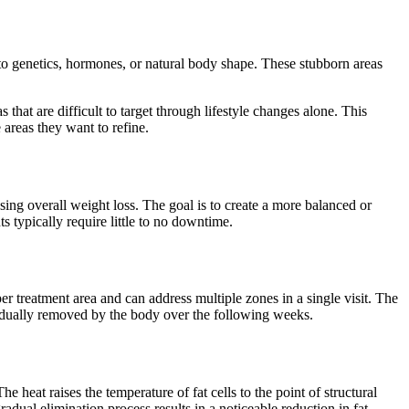
e to genetics, hormones, or natural body shape. These stubborn areas
at are difficult to target through lifestyle changes alone. This
e areas they want to refine.
sing overall weight loss. The goal is to create a more balanced or
s typically require little to no downtime.
er treatment area and can address multiple zones in a single visit. The
gradually removed by the body over the following weeks.
 heat raises the temperature of fat cells to the point of structural
ual elimination process results in a noticeable reduction in fat