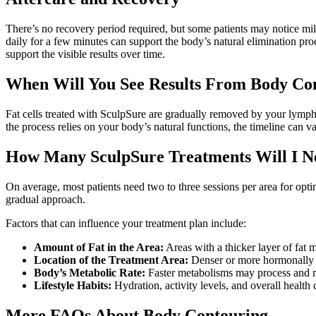
There’s no recovery period required, but some patients may notice mil
daily for a few minutes can support the body’s natural elimination pro
support the visible results over time.
When Will You See Results From Body Co
Fat cells treated with SculpSure are gradually removed by your lympha
the process relies on your body’s natural functions, the timeline can 
How Many SculpSure Treatments Will I N
On average, most patients need two to three sessions per area for opt
gradual approach.
Factors that can influence your treatment plan include:
Amount of Fat in the Area:
Areas with a thicker layer of fat 
Location of the Treatment Area:
Denser or more hormonally re
Body’s Metabolic Rate:
Faster metabolisms may process and rem
Lifestyle Habits:
Hydration, activity levels, and overall health
More FAQs About Body Contouring