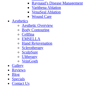
Raynaud’s Disease Management
Varithena Ablation
VenaSeal Ablation
Wound Care
Aesthetics
Aesthetic Overview
Body Contouring
Cellfina
EMSELLA
Hand Rejuvenation
Sclerotherapy
SculpSure
Ultherapy
VeinGogh
Gallery
Reviews
Blog
Specials
Contact Us