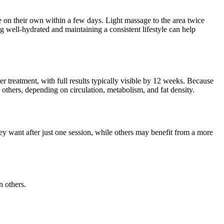
e on their own within a few days. Light massage to the area twice
g well-hydrated and maintaining a consistent lifestyle can help
 treatment, with full results typically visible by 12 weeks. Because
 others, depending on circulation, metabolism, and fat density.
ey want after just one session, while others may benefit from a more
n others.