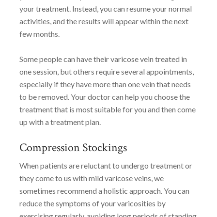
your treatment. Instead, you can resume your normal
activities, and the results will appear within the next
few months.
Some people can have their varicose vein treated in
one session, but others require several appointments,
especially if they have more than one vein that needs
to be removed. Your doctor can help you choose the
treatment that is most suitable for you and then come
up with a treatment plan.
Compression Stockings
When patients are reluctant to undergo treatment or
they come to us with mild varicose veins, we
sometimes recommend a holistic approach. You can
reduce the symptoms of your varicosities by
exercising regularly, avoiding long periods of standing