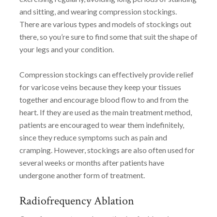
and sitting, and wearing compression stockings.
There are various types and models of stockings out
there, so you’re sure to find some that suit the shape of
your legs and your condition.
Compression stockings can effectively provide relief
for varicose veins because they keep your tissues
together and encourage blood flow to and from the
heart. If they are used as the main treatment method,
patients are encouraged to wear them indefinitely,
since they reduce symptoms such as pain and
cramping. However, stockings are also often used for
several weeks or months after patients have
undergone another form of treatment.
Radiofrequency Ablation