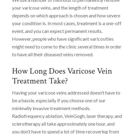
your varicose veins, and the length of treatment
depends on which approach is chosen and how severe
your condition is. In most cases, treatment is a one-off
event, and you can expect permanent results.
However, people who have significant varicosities
might need to come to the clinic several times in order
to have all their diseased veins removed.
How Long Does Varicose Vein
Treatment Take?
Having your varicose veins addressed doesn’t have to
be a hassle, especially if you choose one of our
minimally invasive treatment methods.
Radiofrequency ablation, VeinGogh, laser therapy, and
sclerotherapy all take approximately one hour, and
you don’t have to spend a lot of time recovering from