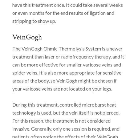
have this treatment once. It could take several weeks
or even months for the end results of ligation and
stripping to show up.
VeinGogh
The VeinGogh Ohmic Thermolysis System is a newer
treatment than laser or radiofrequency therapy, and it
can be more effective for smaller varicose veins and
spider veins. It is also more appropriate for sensitive
areas of the body, so VeinGogh might be chosen if
your varicose veins are not located on your legs.
During this treatment, controlled microburst heat
technology is used, but the vein itself is not pierced.
For this reason, the treatment is not considered
invasive. Generally, only one session is required, and
patients often notice the effects of their VeinGogh