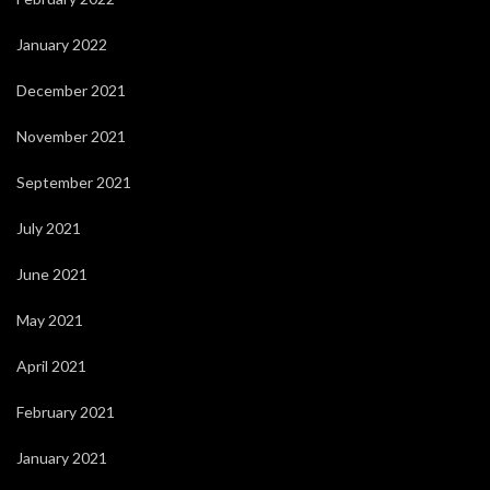
January 2022
December 2021
November 2021
September 2021
July 2021
June 2021
May 2021
April 2021
February 2021
January 2021