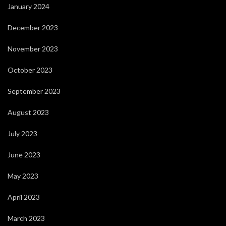
January 2024
December 2023
November 2023
October 2023
September 2023
August 2023
July 2023
June 2023
May 2023
April 2023
March 2023