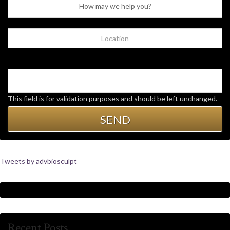
This field is for validation purposes and should be left unchanged.
Tweets by advbiosculpt
Recent Posts