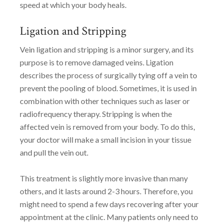
speed at which your body heals.
Ligation and Stripping
Vein ligation and stripping is a minor surgery, and its
purpose is to remove damaged veins. Ligation
describes the process of surgically tying off a vein to
prevent the pooling of blood. Sometimes, it is used in
combination with other techniques such as laser or
radiofrequency therapy. Stripping is when the
affected vein is removed from your body. To do this,
your doctor will make a small incision in your tissue
and pull the vein out.
This treatment is slightly more invasive than many
others, and it lasts around 2-3 hours. Therefore, you
might need to spend a few days recovering after your
appointment at the clinic. Many patients only need to