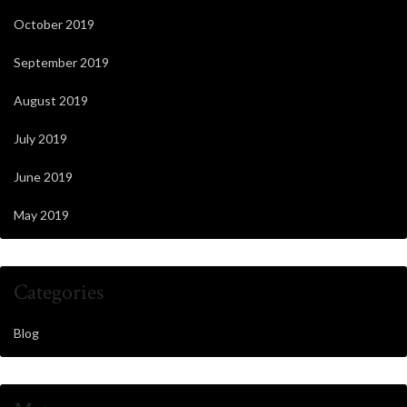
October 2019
September 2019
August 2019
July 2019
June 2019
May 2019
Categories
Blog