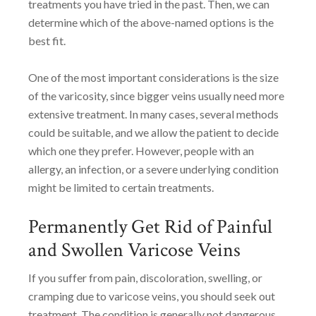
treatments you have tried in the past. Then, we can
determine which of the above-named options is the
best fit.
One of the most important considerations is the size
of the varicosity, since bigger veins usually need more
extensive treatment. In many cases, several methods
could be suitable, and we allow the patient to decide
which one they prefer. However, people with an
allergy, an infection, or a severe underlying condition
might be limited to certain treatments.
Permanently Get Rid of Painful
and Swollen Varicose Veins
If you suffer from pain, discoloration, swelling, or
cramping due to varicose veins, you should seek out
treatment. The condition is generally not dangerous,