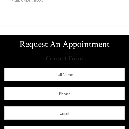
FILED UNDER:
BLOG
Request An Appointment
Consult Form