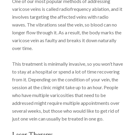
One of our most popular methods of addressing
varicose veins is called radiofrequency ablation, and it
involves targeting the affected veins with radio
waves. The vibrations seal the vein, so blood can no
longer flow through it. As a result, the body marks the
varicose vein as faulty and breaks it down naturally
over time.
This treatment is minimally invasive, so you won’t have
to stay at a hospital or spend a lot of time recovering
from it. Depending on the condition of your vein, the
session at the clinic might take up to an hour. People
who have multiple varicosities that need to be
addressed might require multiple appointments over
several weeks, but those who would like to get rid of
just one vein can usually be treated in one go.
Laser Therapy