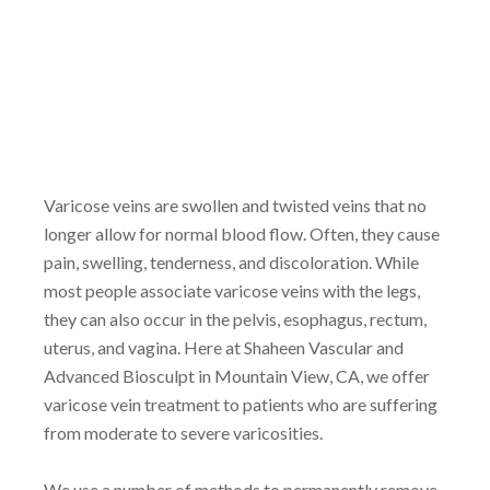
Varicose veins are swollen and twisted veins that no
longer allow for normal blood flow. Often, they cause
pain, swelling, tenderness, and discoloration. While
most people associate varicose veins with the legs,
they can also occur in the pelvis, esophagus, rectum,
uterus, and vagina. Here at Shaheen Vascular and
Advanced Biosculpt in Mountain View, CA, we offer
varicose vein treatment to patients who are suffering
from moderate to severe varicosities.
We use a number of methods to permanently remove