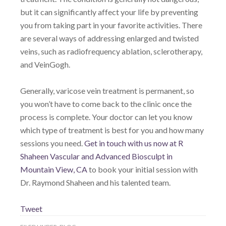
but it can significantly affect your life by preventing
you from taking part in your favorite activities. There
are several ways of addressing enlarged and twisted
veins, such as radiofrequency ablation, sclerotherapy,
and VeinGogh.
Generally, varicose vein treatment is permanent, so
you won’t have to come back to the clinic once the
process is complete. Your doctor can let you know
which type of treatment is best for you and how many
sessions you need.
Get in touch with us now at R
Shaheen Vascular and Advanced Biosculpt in
Mountain View, CA
to book your initial session with
Dr. Raymond Shaheen and his talented team.
Tweet