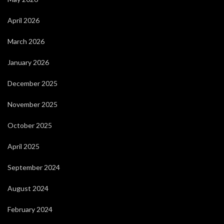
April 2026
March 2026
January 2026
December 2025
November 2025
October 2025
April 2025
September 2024
August 2024
February 2024