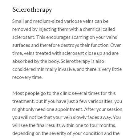
Sclerotherapy
Small and medium-sized varicose veins can be
removed by injecting them with a chemical called
sclerosant. This encourages scarring on your veins’
surfaces and therefore destroys their function. Over
time, veins treated with sclerosant close up and are
absorbed by the body. Sclerotherapy is also
considered minimally invasive, and there is very little
recovery time.
Most people go to the clinic several times for this
treatment, but if you have just a few varicosities, you
might only need one appointment. After your session,
you will notice that your vein slowly fades away. You
will see the final results within one to four months,
depending on the severity of your condition and the