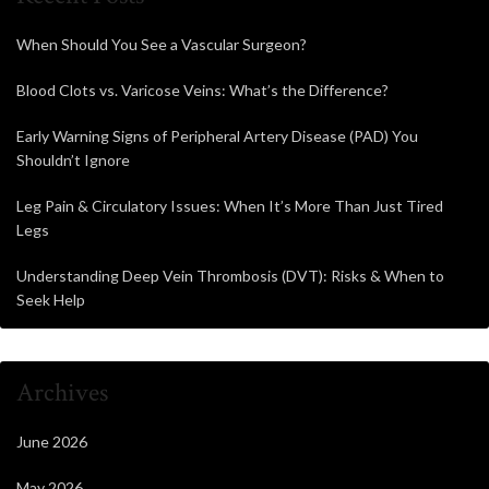
When Should You See a Vascular Surgeon?
Blood Clots vs. Varicose Veins: What’s the Difference?
Early Warning Signs of Peripheral Artery Disease (PAD) You
Shouldn’t Ignore
Leg Pain & Circulatory Issues: When It’s More Than Just Tired
Legs
Understanding Deep Vein Thrombosis (DVT): Risks & When to
Seek Help
Archives
June 2026
May 2026