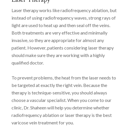
Laser therapy works like radiofrequency ablation, but
instead of using radiofrequency waves, strong rays of
light are used to heat up and then seal off the veins.
Both treatments are very effective and minimally
invasive, so they are appropriate for almost any
patient. However, patients considering laser therapy
should make sure they are working with a highly
qualified doctor.
To prevent problems, the heat from the laser needs to
be targeted at exactly the right vein. Because the
therapy is technique-sensitive, you should always
choose a vascular specialist. When you come to our
clinic, Dr. Shaheen will help you determine whether
radiofrequency ablation or laser therapy is the best
varicose vein treatment for you.