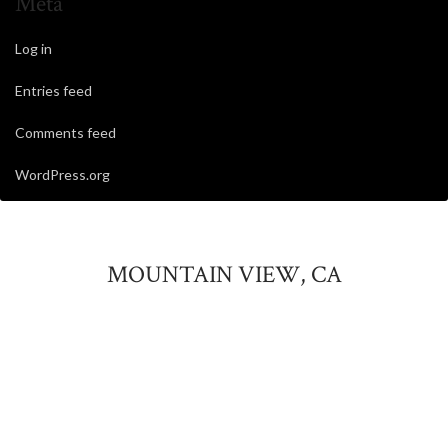
Meta
Log in
Entries feed
Comments feed
WordPress.org
MOUNTAIN VIEW, CA