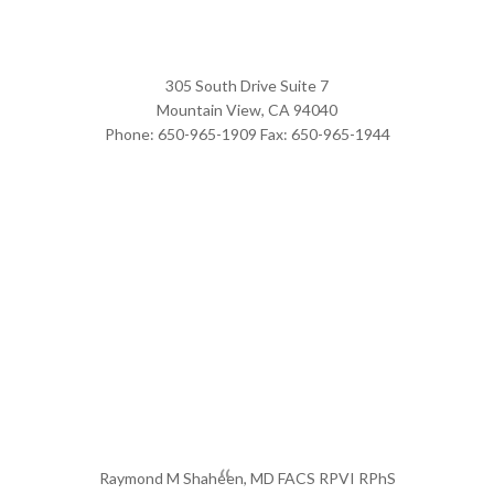
305 South Drive Suite 7
Mountain View,
CA
94040
Phone:
650-965-1909
Fax:
650-965-1944
Raymond M Shaheen, MD FACS RPVI RPhS