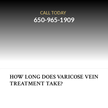
CALL TODAY
650-965-1909
HOW LONG DOES VARICOSE VEIN
TREATMENT TAKE?