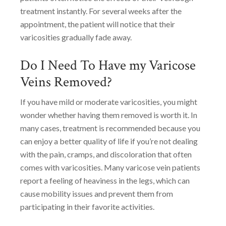
treatment instantly. For several weeks after the
appointment, the patient will notice that their
varicosities gradually fade away.
Do I Need To Have my Varicose
Veins Removed?
If you have mild or moderate varicosities, you might
wonder whether having them removed is worth it. In
many cases, treatment is recommended because you
can enjoy a better quality of life if you’re not dealing
with the pain, cramps, and discoloration that often
comes with varicosities. Many varicose vein patients
report a feeling of heaviness in the legs, which can
cause mobility issues and prevent them from
participating in their favorite activities.