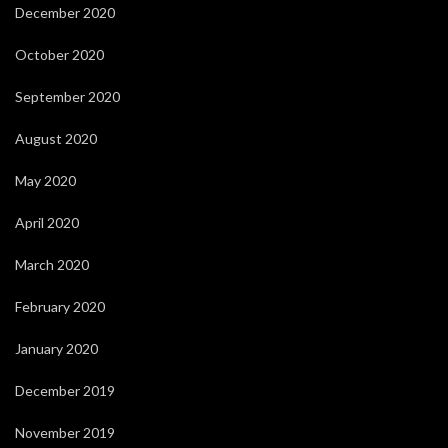
December 2020
October 2020
September 2020
August 2020
May 2020
April 2020
March 2020
February 2020
January 2020
December 2019
November 2019