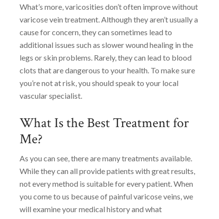
What’s more, varicosities don’t often improve without
varicose vein treatment. Although they aren’t usually a
cause for concern, they can sometimes lead to
additional issues such as slower wound healing in the
legs or skin problems. Rarely, they can lead to blood
clots that are dangerous to your health. To make sure
you’re not at risk, you should speak to your local
vascular specialist.
What Is the Best Treatment for
Me?
As you can see, there are many treatments available.
While they can all provide patients with great results,
not every method is suitable for every patient. When
you come to us because of painful varicose veins, we
will examine your medical history and what