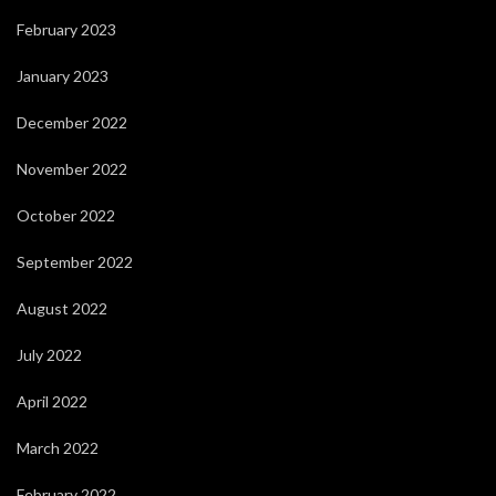
February 2023
January 2023
December 2022
November 2022
October 2022
September 2022
August 2022
July 2022
April 2022
March 2022
February 2022