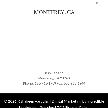
MONTEREY, CA
835 Cass St
Monterey,
CA
93940
Phone:
650-965-1909
Fax:
650-965-1944
© 2026
R Shaheen Vascular
|
Digital Marketing by Incredible
Marketing
|
Site Map
|
TOS/Privacy Policy