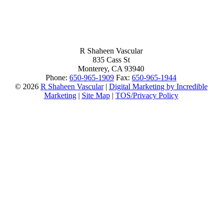
R Shaheen Vascular
835 Cass St
Monterey,
CA
93940
Phone:
650-965-1909
Fax:
650-965-1944
© 2026
R Shaheen Vascular
|
Digital Marketing by Incredible
Marketing
|
Site Map
|
TOS/Privacy Policy