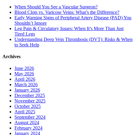
When Should You See a Vascular Surgeon?
Blood Clots vs. Varicose Veins: What’s the Difference?
Early Warning Signs of Peripheral Artery Disease (PAD) You
Shouldn’t Ignore
Leg Pain & Circulatory Issues: When It’s More Than Just
Tired Legs
Understanding Deep Vein Thrombosis (DVT): Risks & When
to Seek Help
Archives
June 2026
May 2026
April 2026
March 2026
January 2026
December 2025
November 2025
October 2025
April 2025
September 2024
August 2024
February 2024
January 2024