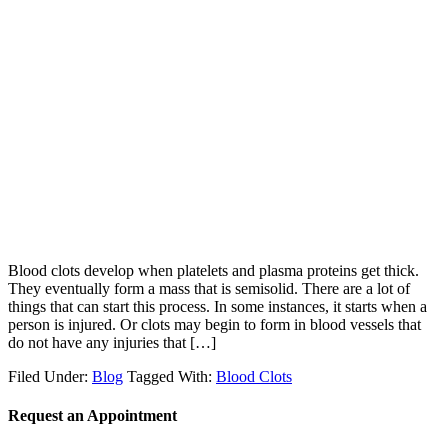
Blood clots develop when platelets and plasma proteins get thick.
They eventually form a mass that is semisolid. There are a lot of
things that can start this process. In some instances, it starts when a
person is injured. Or clots may begin to form in blood vessels that
do not have any injuries that […]
Filed Under:
Blog
Tagged With:
Blood Clots
Request an Appointment