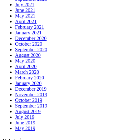
July 2021
June 2021
May 2021
April 2021
February 2021
January 2021
December 2020
October 2020
September 2020
August 2020
May 2020
April 2020
March 2020
February 2020
January 2020
December 2019
November 2019
October 2019
September 2019
August 2019
July 2019
June 2019
May 2019