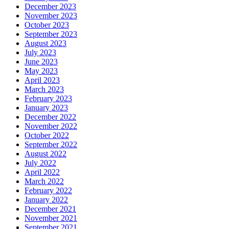
December 2023
November 2023
October 2023
September 2023
August 2023
July 2023
June 2023
May 2023
April 2023
March 2023
February 2023
January 2023
December 2022
November 2022
October 2022
September 2022
August 2022
July 2022
April 2022
March 2022
February 2022
January 2022
December 2021
November 2021
September 2021