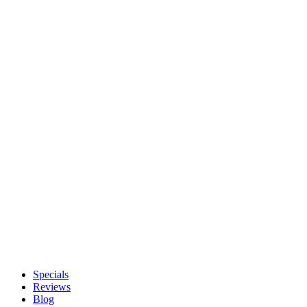
Specials
Reviews
Blog