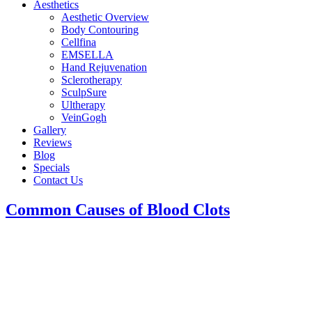
Aesthetics
Aesthetic Overview
Body Contouring
Cellfina
EMSELLA
Hand Rejuvenation
Sclerotherapy
SculpSure
Ultherapy
VeinGogh
Gallery
Reviews
Blog
Specials
Contact Us
Common Causes of Blood Clots