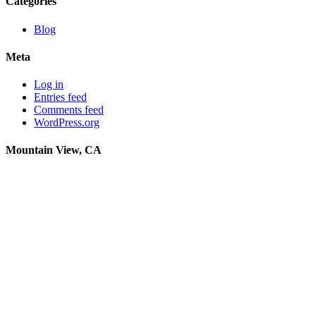
Categories
Blog
Meta
Log in
Entries feed
Comments feed
WordPress.org
Mountain View, CA