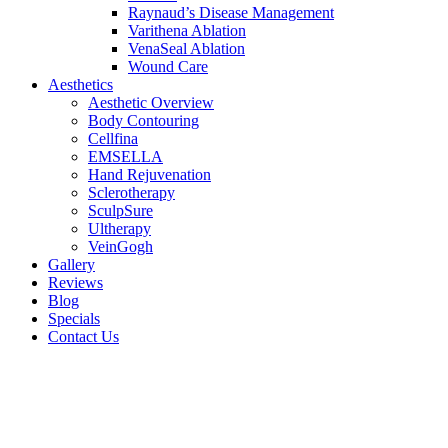
Raynaud’s Disease Management
Varithena Ablation
VenaSeal Ablation
Wound Care
Aesthetics
Aesthetic Overview
Body Contouring
Cellfina
EMSELLA
Hand Rejuvenation
Sclerotherapy
SculpSure
Ultherapy
VeinGogh
Gallery
Reviews
Blog
Specials
Contact Us