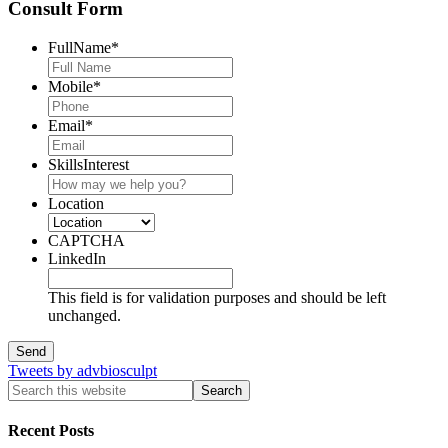
Consult Form
FullName
*
Mobile
*
Email
*
SkillsInterest
Location
CAPTCHA
LinkedIn
This field is for validation purposes and should be left
unchanged.
Tweets by advbiosculpt
Recent Posts