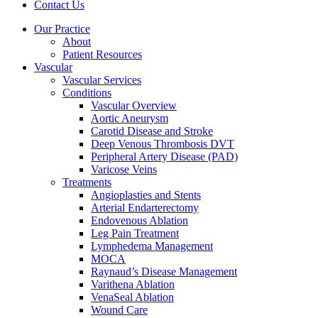
Contact Us
Our Practice
About
Patient Resources
Vascular
Vascular Services
Conditions
Vascular Overview
Aortic Aneurysm
Carotid Disease and Stroke
Deep Venous Thrombosis DVT
Peripheral Artery Disease (PAD)
Varicose Veins
Treatments
Angioplasties and Stents
Arterial Endarterectomy
Endovenous Ablation
Leg Pain Treatment
Lymphedema Management
MOCA
Raynaud’s Disease Management
Varithena Ablation
VenaSeal Ablation
Wound Care