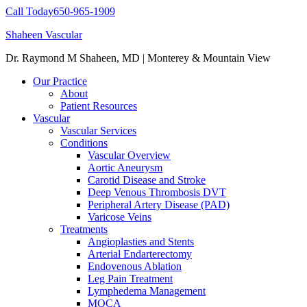
Call Today
650-965-1909
Shaheen Vascular
Dr. Raymond M Shaheen, MD | Monterey & Mountain View
Our Practice
About
Patient Resources
Vascular
Vascular Services
Conditions
Vascular Overview
Aortic Aneurysm
Carotid Disease and Stroke
Deep Venous Thrombosis DVT
Peripheral Artery Disease (PAD)
Varicose Veins
Treatments
Angioplasties and Stents
Arterial Endarterectomy
Endovenous Ablation
Leg Pain Treatment
Lymphedema Management
MOCA