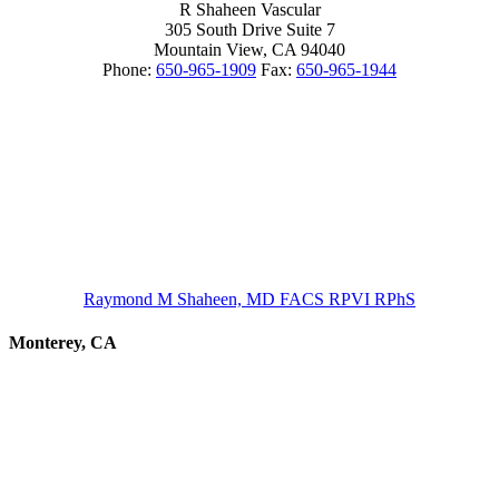
R Shaheen Vascular
305 South Drive Suite 7
Mountain View,
CA
94040
Phone:
650-965-1909
Fax:
650-965-1944
Raymond M Shaheen, MD FACS RPVI RPhS
Monterey, CA